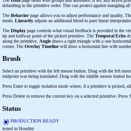
The
Data
page deals with groups and attributes. If set, any keyed pri
defaulting to the primitive order. This can protect against mangling all 
The
Behavior
page allows you to adjust performance and quality. Th
mode,
Linearity
adjusts an additional blend to pure linear interpolatio
The
Display
page controls what visual feedback is provided in the vi
tip and halfway point of the picked primitive. The
Temporal Echo
dr
along the primitive.
Angle
draws a right triangle with a one horizontal
corner. The
Overlay Timeline
will draw a horizontal line with numb
Brush
Select an primitive with the left mouse button. Drag with the left mous
midpoint was being translated. Drag with the middle mouse button horiz
Press Enter to toggle isolation mode where, if a primitive is picked, al
Press Delete to remove the current key on a selected primitive. Press Sh
Status
PRODUCTION READY
tested in Houdini