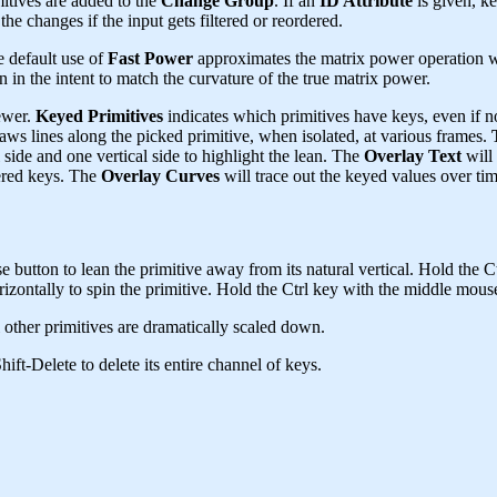
mitives are added to the
Change Group
. If an
ID Attribute
is given, ke
the changes if the input gets filtered or reordered.
e default use of
Fast Power
approximates the matrix power operation wit
n in the intent to match the curvature of the true matrix power.
ewer.
Keyed Primitives
indicates which primitives have keys, even if n
aws lines along the picked primitive, when isolated, at various frames.
 side and one vertical side to highlight the lean. The
Overlay Text
will 
ered keys. The
Overlay Curves
will trace out the keyed values over tim
e button to lean the primitive away from its natural vertical. Hold the Ct
ontally to spin the primitive. Hold the Ctrl key with the middle mouse b
l other primitives are dramatically scaled down.
ift-Delete to delete its entire channel of keys.