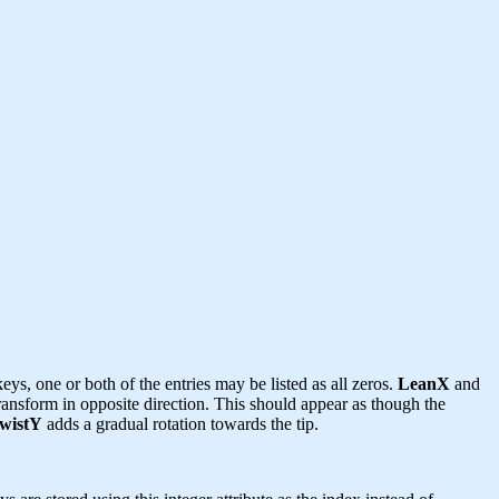
eys, one or both of the entries may be listed as all zeros.
LeanX
and
transform in opposite direction. This should appear as though the
wistY
adds a gradual rotation towards the tip.