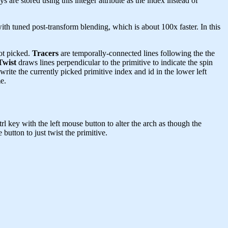
ys are stored using this integer attribute as the index instead of
h tuned post-transform blending, which is about 100x faster. In this
ot picked.
Tracers
are temporally-connected lines following the the
Twist
draws lines perpendicular to the primitive to indicate the spin
write the currently picked primitive index and id in the lower left
e.
rl key with the left mouse button to alter the arch as though the
utton to just twist the primitive.