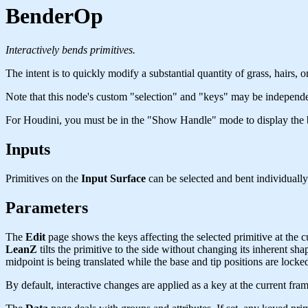
BenderOp
Interactively bends primitives.
The intent is to quickly modify a substantial quantity of grass, hairs, or
Note that this node's custom "selection" and "keys" may be independen
For Houdini, you must be in the "Show Handle" mode to display the
Inputs
Primitives on the
Input Surface
can be selected and bent individually
Parameters
The
Edit
page shows the keys affecting the selected primitive at the cur
LeanZ
tilts the primitive to the side without changing its inherent sha
midpoint is being translated while the base and tip positions are loc
By default, interactive changes are applied as a key at the current fram