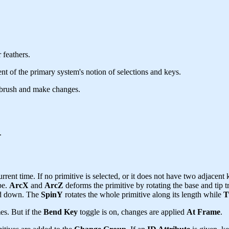
 feathers.
t of the primary system's notion of selections and keys.
 brush and make changes.
.
rent time. If no primitive is selected, or it does not have two adjacent k
pe.
ArcX
and
ArcZ
deforms the primitive by rotating the base and tip 
ked down. The
SpinY
rotates the whole primitive along its length while
T
es. But if the
Bend Key
toggle is on, changes are applied
At Frame
.