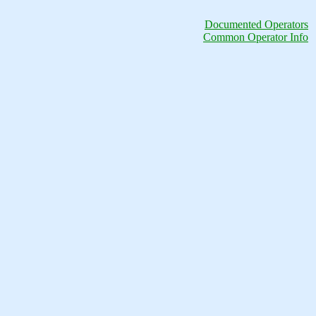
Documented Operators
Common Operator Info