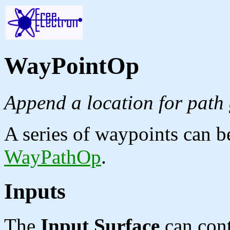
WayPointOp
Append a location for path 
A series of waypoints can b
WayPathOp
.
Inputs
The
Input Surface
can cont