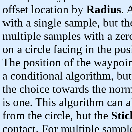
offset location by
Radius
. 
with a single sample, but th
multiple samples with a zero
on a circle facing in the pos
The position of the waypoin
a conditional algorithm, bu
the choice towards the norma
is one. This algorithm can 
from the circle, but the
Stic
contact. For multiple sampl