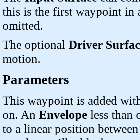
this is the first waypoint in 
omitted.
The optional
Driver Surfa
motion.
Parameters
This waypoint is added wit
on. An
Envelope
less than 
to a linear position between