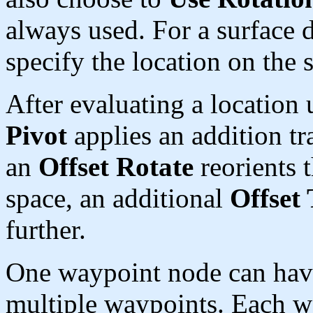
always used. For a surface d
specify the location on the 
After evaluating a location
Pivot
applies an addition tra
an
Offset Rotate
reorients t
space, an additional
Offset 
further.
One waypoint node can hav
multiple waypoints. Each w