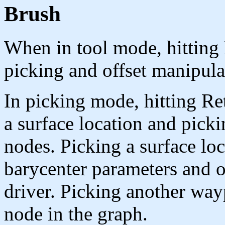
Brush
When in tool mode, hitting
picking and offset manipula
In picking mode, hitting Re
a surface location and pick
nodes. Picking a surface lo
barycenter parameters and o
driver. Picking another wayp
node in the graph.