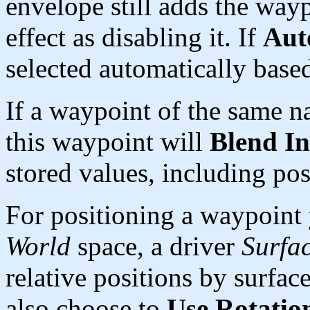
envelope still adds the wayp
effect as disabling it. If
Aut
selected automatically base
If a waypoint of the same na
this waypoint will
Blend In
stored values, including pos
For positioning a waypoint
World
space, a driver
Surfa
relative positions by surfa
also choose to
Use Rotatio