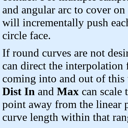
and angular arc to cover on
will incrementally push eac
circle face.
If round curves are not desi
can direct the interpolation 
coming into and out of this
Dist In
and
Max
can scale t
point away from the linear p
curve length within that ran