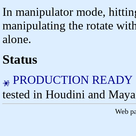
In manipulator mode, hittin
manipulating the rotate with 
alone.
Status
PRODUCTION READY
tested in Houdini and Maya
Web pa